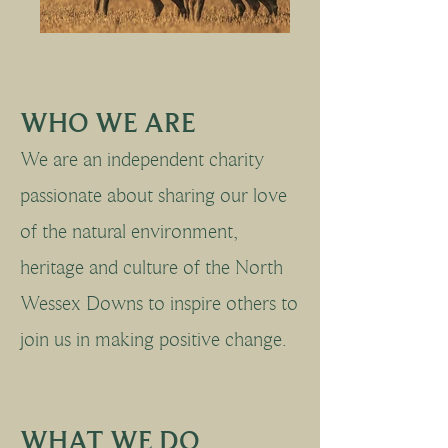
WHO WE ARE
We are an independent charity
passionate about sharing our love
of the natural environment,
heritage and culture of the North
Wessex Downs to inspire others to
join us in making positive change.
WHAT WE DO