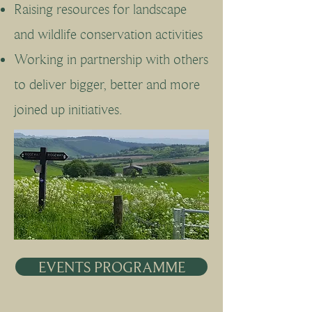
Raising resources for landscape
and wildlife conservation activities
Working in partnership with others
to deliver bigger, better and more
joined up initiatives.
EVENTS PROGRAMME