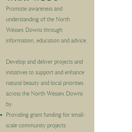
Promote awareness and
understanding of the North
Wessex Downs through
information, education and advice.
Develop and deliver projects and
initiatives to support and enhance
natural beauty and local priorities
across the North Wessex Downs
by:
Providing grant funding for small-
scale community projects