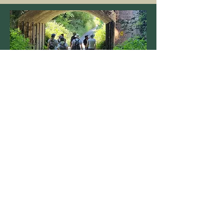
COMMUNITY
The Trust provides education, training
and advice, and promotes improved
wellbeing through responsible access to
nature.