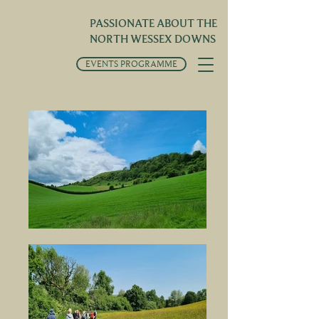
PASSIONATE ABOUT THE
NORTH WESSEX DOWNS
EVENTS PROGRAMME