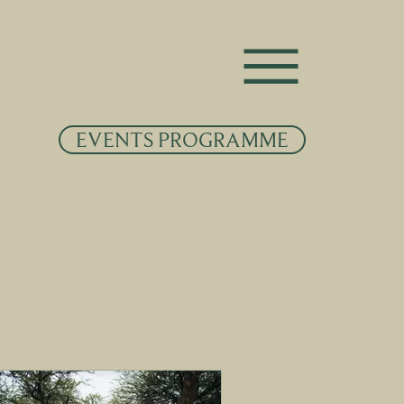
EVENTS PROGRAMME