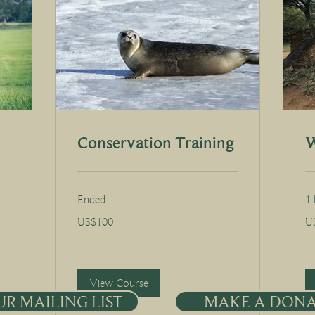
Conservation Training
W
Ended
1 
100
30
US$100
U
US
US
dollars
dol
View Course
UR MAILING LIST
MAKE A DON