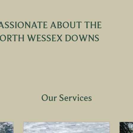
ASSIONATE ABOUT THE
ORTH WESSEX DOWNS
Our Services