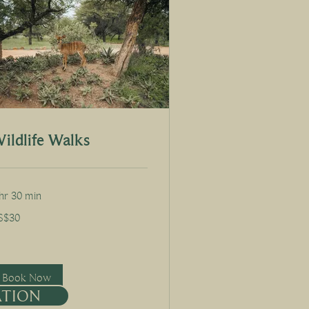
ildlife Walks
hr 30 min
S$30
lars
Book Now
ATION