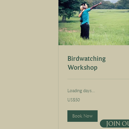
Birdwatching
Workshop
Loading days...
50
US$50
US
dollars
Book Now
JOIN O