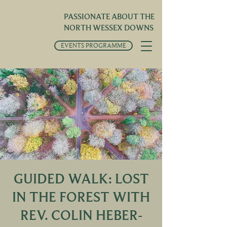
PASSIONATE ABOUT THE
NORTH WESSEX DOWNS
EVENTS PROGRAMME
GUIDED WALK: LOST
IN THE FOREST WITH
REV. COLIN HEBER-