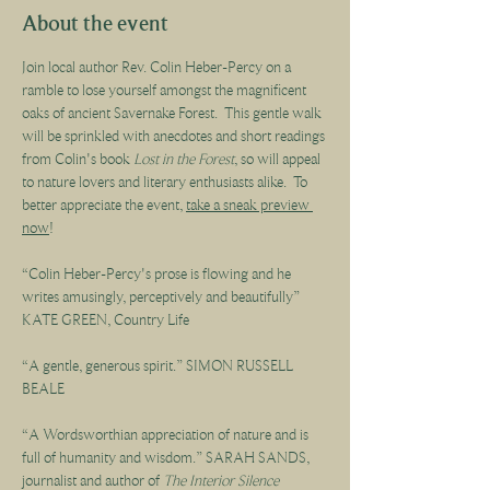
About the event
Join local author Rev. Colin Heber-Percy on a 
ramble to lose yourself amongst the magnificent 
oaks of ancient Savernake Forest.  This gentle walk 
will be sprinkled with anecdotes and short readings 
from Colin's book 
Lost in the Forest
, so will appeal 
to nature lovers and literary enthusiasts alike.  To 
better appreciate the event, 
take a sneak preview 
now
!
“Colin Heber-Percy's prose is flowing and he 
writes amusingly, perceptively and beautifully” 
KATE GREEN, Country Life
“A gentle, generous spirit.” SIMON RUSSELL 
BEALE
“A Wordsworthian appreciation of nature and is 
full of humanity and wisdom.” SARAH SANDS, 
journalist and author of 
The Interior Silence