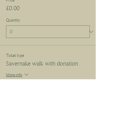
Price
£0.00
Quantity
Ticket type
Savernake walk with donation
More info
Write a price above £10.00
£
+Ticket service fee
Quantity