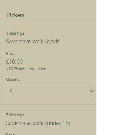
Tickets
Ticket type
Savernake walk (adult)
Price
£10.00
+£0.25 ticket service fee
Quantity
Ticket type
Savernake walk (under 18)