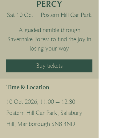
PERCY
Sat 10 Oct
  |  
Postern Hill Car Park
A guided ramble through
Savernake Forest to find the joy in
losing your way
Buy tickets
Time & Location
10 Oct 2026, 11:00 – 12:30
Postern Hill Car Park, Salisbury
Hill, Marlborough SN8 4ND