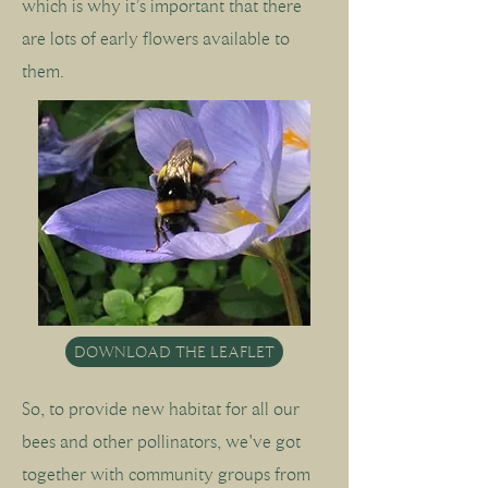
which is why it’s important that there
are lots of early flowers available to
them.
DOWNLOAD THE LEAFLET
So, to provide new habitat for all our
bees and other pollinators, we've got
together with community groups from