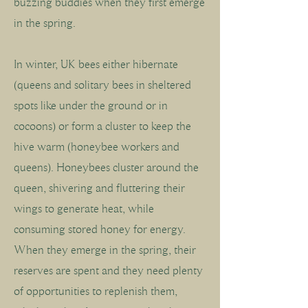
buzzing buddies when they first emerge
in the spring.
In winter, UK bees either hibernate
(queens and solitary bees in sheltered
spots like under the ground or in
cocoons) or form a cluster to keep the
hive warm (honeybee workers and
queens). Honeybees cluster around the
queen, shivering and fluttering their
wings to generate heat, while
consuming stored honey for energy.
When they emerge in the spring, their
reserves are spent and they need plenty
of opportunities to replenish them,