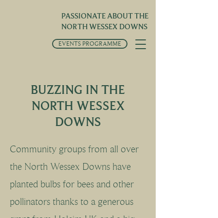
PASSIONATE ABOUT THE
NORTH WESSEX DOWNS
EVENTS PROGRAMME
BUZZING IN THE
NORTH WESSEX
DOWNS
Community groups from all over
the North Wessex Downs have
planted bulbs for bees and other
pollinators thanks to a generous