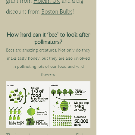
grant from
Holcim UK
and a big
discount from
Boston Bulbs
!
How hard can it ‘bee’ to look after
pollinators?
Bees are amazing creatures. Not only do they
make tasty honey, but they are also involved
in pollinating lots of our food and wild
flowers.