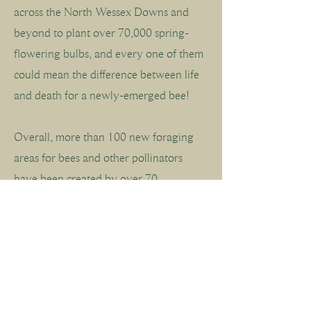
across the North Wessex Downs and
beyond to plant over 70,000 spring-
flowering bulbs, and every one of them
could mean the difference between life
and death for a newly-emerged bee!
Overall, more than 100 new foraging
areas for bees and other pollinators
have been created by over 70
community groups around the North
Wessex Downs this autumn (2025).
Zoom in on the map and click on a bee
to see who's been planting.