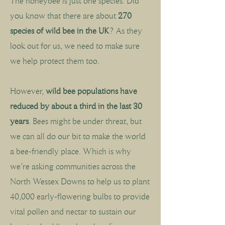
The honeybee is just one species. Did
you know that there are about
270
species of wild bee in the UK
? As they
look out for us, we need to make sure
we help protect them too.
However,
wild bee populations have
reduced by about a third in the last 30
years
. Bees might be under threat, but
we can all do our bit to make the world
a bee-friendly place. Which is why
we’re asking communities across the
North Wessex Downs to help us to plant
40,000 early-flowering bulbs to provide
vital pollen and nectar to sustain our