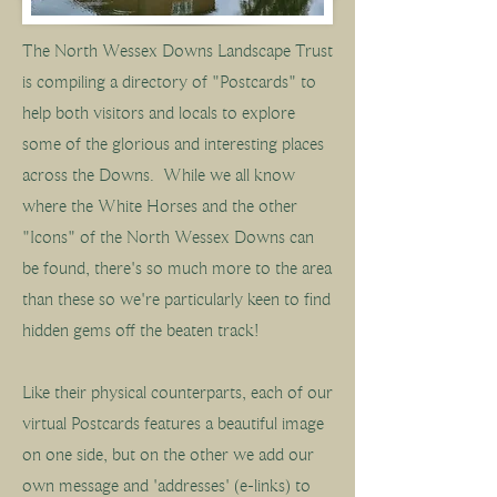
The North Wessex Downs Landscape Trust
is compiling a directory of "Postcards" to
help both visitors and locals to explore
some of the glorious and interesting places
across the Downs. While w
e all know
where the White Horses and the other
"Icons" of the North Wessex Downs can
be found, there's so much more to the area
than these so we're particularly keen to find
hidden gems off the beaten track!
Like their physical counterparts, each of our
virtual Postcards features a beautiful image
on one side, but on the other we add our
own message and 'addresses' (e-links) to