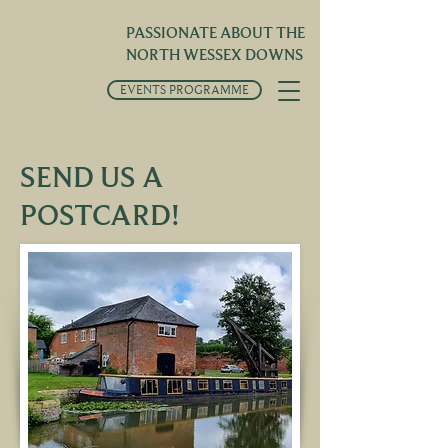
PASSIONATE ABOUT THE
NORTH WESSEX DOWNS
EVENTS PROGRAMME
SEND US A
POSTCARD!