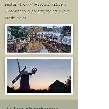
send us what you've got and we'll get a
photographer out to take another if your
site fits the bill!