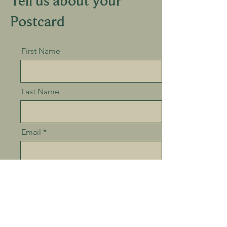
Tell us about your
Postcard
First Name
Last Name
Email
Postcard location