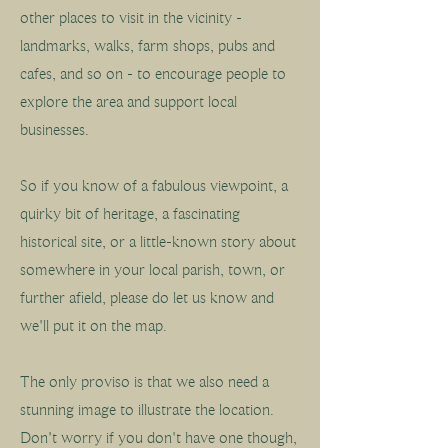
other places to visit in the vicinity -
landmarks, walks, farm shops, pubs and
cafes, and so on - to encourage people to
explore the area and support local
businesses.
So if you know of a fabulous viewpoint, a
quirky bit of heritage, a fascinating
historical site, or a little-known story about
somewhere in your local parish, town, or
further afield, please do let us know and
we'll put it on the map.
The only proviso is that we also need a
stunning image to illustrate the location.
Don't worry if you don't have one though,