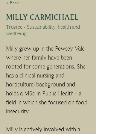
< Back
MILLY CARMICHAEL
Trustee - Sustainability, health and
wellbeing
Milly grew up in the Pewsey Vale 
where her family have been 
rooted for some generations. She 
has a clinical nursing and 
horticultural background and 
holds a MSc in Public Health - a 
field in which she focused on food 
insecurity. 
Milly is actively involved with a 