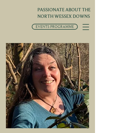
PASSIONATE ABOUT THE
NORTH WESSEX DOWNS
EVENTS PROGRAMME