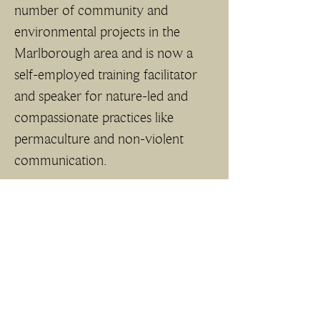
number of community and 
environmental projects in the 
Marlborough area and is now a 
self-employed training facilitator 
and speaker for nature-led and 
compassionate practices like 
permaculture and non-violent 
communication. 
She brings a focus on sustainability 
and connecting the NWD 
landscape with equitable access to 
public health and wellbeing for all.  