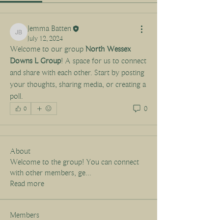
Jemma Batten
Jemma Batten
July 12, 2024
Welcome to our group 
North Wessex 
Downs L Group
! A space for us to connect 
and share with each other. Start by posting 
your thoughts, sharing media, or creating a 
poll.
0
0
About
Welcome to the group! You can connect
with other members, ge
...
Read more
Members