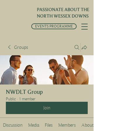
PASSIONATE ABOUT THE
NORTH WESSEX DOWNS
EVENTS PROGRAMME
Groups
NWDLT Group
Public
·
1 member
Join
Discussion
Media
Files
Members
About