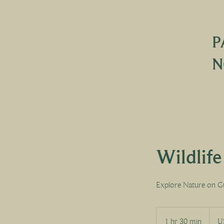
P
N
Wildlif
Explore Nature on G
30
US
1 hr 30 min
1
U
dollar