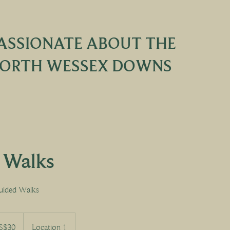
ASSIONATE ABOUT THE
ORTH WESSEX DOWNS
e Walks
uided Walks
S$30
Location 1
s