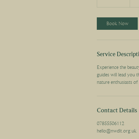
h
3
0
Book Now
m
i
n
Service Descript
Experience the beaut
guides will lead you t
nature enthusiasts of 
Contact Details
07855506112
hello@nwdlt.org.uk