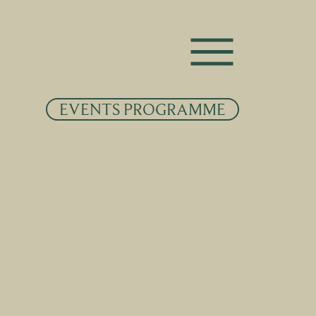
EVENTS PROGRAMME