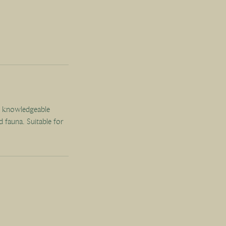
r knowledgeable
d fauna. Suitable for