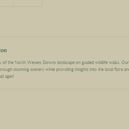
ion
y of the North Wessex Downs landscape on guided wildlife walks. Ou
hrough stunning scenery while providing insights into the local flora an
all ages!