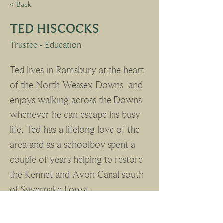
< Back
TED HISCOCKS
Trustee - Education
Ted lives in Ramsbury at the heart 
of the North Wessex Downs  and 
enjoys walking across the Downs 
whenever he can escape his busy 
life. Ted has a lifelong love of the 
area and as a schoolboy spent a 
couple of years helping to restore 
the Kennet and Avon Canal south 
of Savernake Forest.