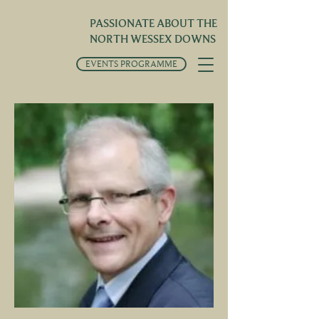
PASSIONATE ABOUT THE
NORTH WESSEX DOWNS
EVENTS PROGRAMME